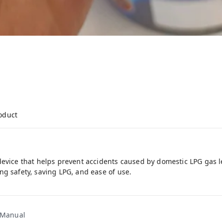
roduct
device that helps prevent accidents caused by domestic LPG gas 
ng safety, saving LPG, and ease of use.
1 Manual