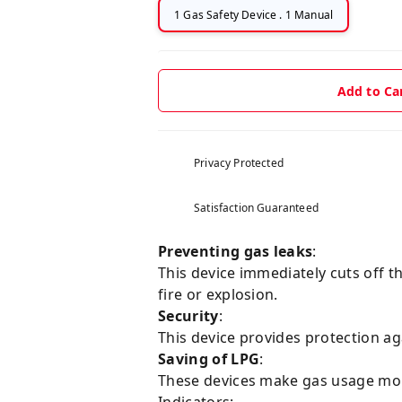
1 Gas Safety Device . 1 Manual
Add to Ca
Privacy Protected
Satisfaction Guaranteed
Preventing gas leaks
:
This device immediately cuts off th
fire or explosion.
Security
:
This device provides protection ag
Saving of LPG
:
These devices make gas usage more