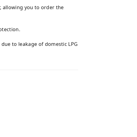
r, allowing you to order the
otection.
d due to leakage of domestic LPG