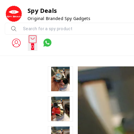
Spy Deals
Original Branded Spy Gadgets
0