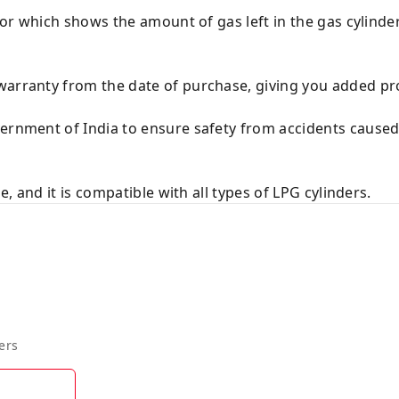
ator which shows the amount of gas left in the gas cylinde
warranty from the date of purchase, giving you added pr
vernment of India to ensure safety from accidents cause
se, and it is compatible with all types of LPG cylinders.
ers