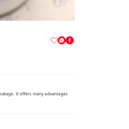
leakage. It offers many advantages