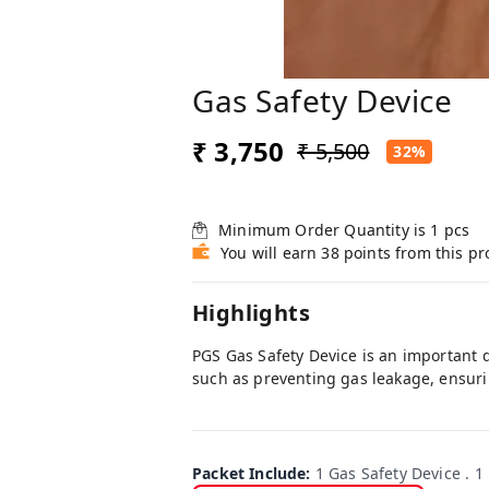
Gas Safety Device
₹ 3,750
₹ 5,500
32%
Minimum Order Quantity is
1
pcs
You will earn 38 points from this p
Highlights
PGS Gas Safety Device is an important 
such as preventing gas leakage, ensuri
Packet Include
:
1 Gas Safety Device . 