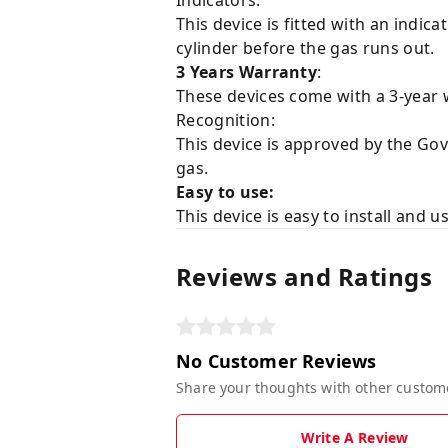
Indicators:
This device is fitted with an indic
cylinder before the gas runs out.
3 Years Warranty
:
These devices come with a 3-year 
Recognition:
This device is approved by the Go
gas.
Easy to use:
This device is easy to install and u
Reviews and Ratings
No Customer Reviews
Share your thoughts with other custom
Write A Review