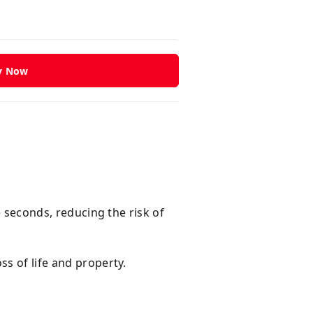
y Now
e seconds, reducing the risk of
ss of life and property.