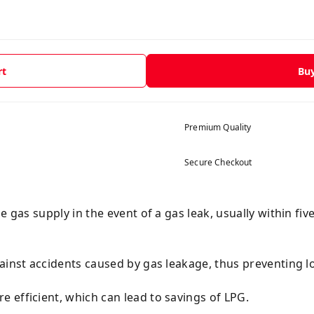
rt
Bu
Premium Quality
Secure Checkout
e gas supply in the event of a gas leak, usually within fiv
ainst accidents caused by gas leakage, thus preventing lo
 efficient, which can lead to savings of LPG.