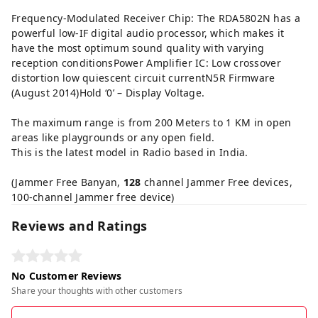
Frequency-Modulated Receiver Chip: The RDA5802N has a
powerful low-IF digital audio processor, which makes it
have the most optimum sound quality with varying
reception conditionsPower Amplifier IC: Low crossover
distortion low quiescent circuit currentN5R Firmware
(August 2014)Hold ‘0’ – Display Voltage.
The maximum range is from 200 Meters to 1 KM in open
areas like playgrounds or any open field.
This is the latest model in Radio based in India.
(Jammer Free Banyan,
128
channel Jammer Free devices,
100-channel Jammer free device)
Reviews and Ratings
No Customer Reviews
Share your thoughts with other customers