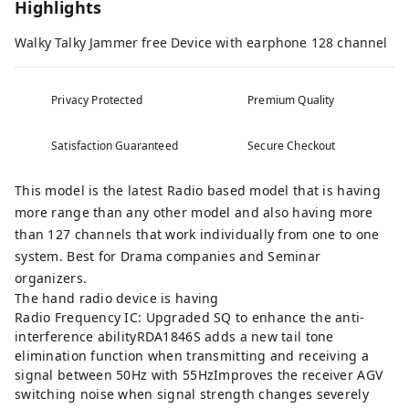
Highlights
Walky Talky Jammer free Device with earphone 128 channel
Privacy Protected
Premium Quality
Satisfaction Guaranteed
Secure Checkout
This model is the latest Radio based model that is having
more range than any other model and also having more
than 127 channels that work individually from one to one
system. Best for Drama companies and Seminar
organizers.
The hand radio device is having
Radio Frequency IC: Upgraded SQ to enhance the anti-
interference abilityRDA1846S adds a new tail tone
elimination function when transmitting and receiving a
signal between 50Hz with 55HzImproves the receiver AGV
switching noise when signal strength changes severely