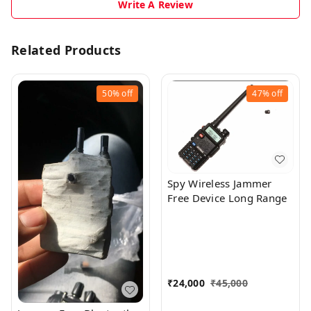
Write A Review
Related Products
50%
off
47%
off
Spy Wireless Jammer
Free Device Long Range
₹
24,000
₹
45,000