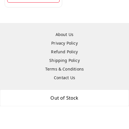
About Us
Privacy Policy
Refund Policy
Shipping Policy
Terms & Conditions
Contact Us
Out of Stock
Copyright © by
Hightech Gadgets
2026
. All rights reserved.