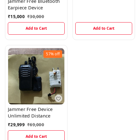
Jammer Free Bluetooth
Earpiece Device
₹
15,000
₹
30,000
Add to Cart
Add to Cart
57%
off
Jammer Free Device
Unlimited Distance
₹
29,999
₹
69,000
Add to Cart