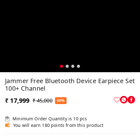
Jammer Free Bluetooth Device Earpiece Set
100+ Channel
₹ 17,999
₹ 45,000
60%
Minimum Order Quantity is
10
pcs
You will earn 180 points from this product