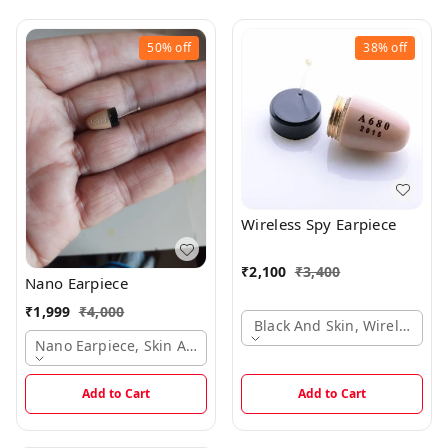
50%
off
38%
off
Wireless Spy Earpiece
₹
2,100
₹
3,400
Nano Earpiece
₹
1,999
₹
4,000
Black And Skin, Wireless Ea
Nano Earpiece, Skin And Black Colors Options, 5-6 Hours Bat
Add to Cart
Add to Cart