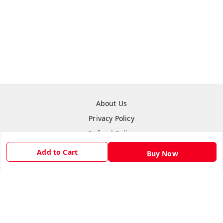
About Us
Privacy Policy
Refund Policy
Shipping Policy
Add to Cart
Buy Now
Terms & Conditions
Contact Us