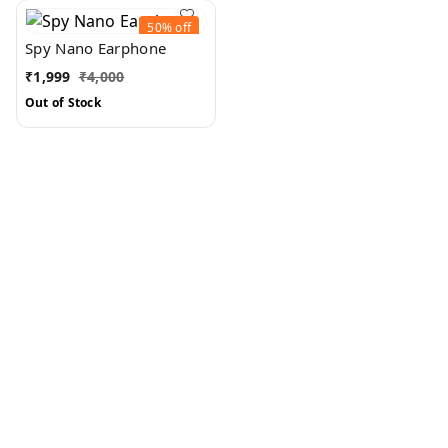
50%
off
Spy Nano Earphone
₹
1,999
₹
4,000
Out of Stock