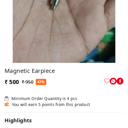
Magnetic Earpiece
₹ 500
₹ 950
47%
Minimum Order Quantity is
4
pcs
You will earn 5 points from this product
Highlights