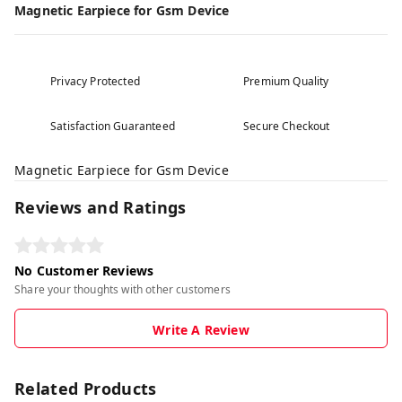
Magnetic Earpiece for Gsm Device
Privacy Protected
Premium Quality
Satisfaction Guaranteed
Secure Checkout
Magnetic Earpiece for Gsm Device
Reviews and Ratings
No Customer Reviews
Share your thoughts with other customers
Write A Review
Related Products