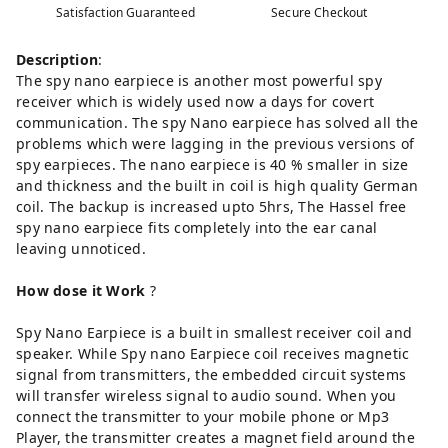
Satisfaction Guaranteed
Secure Checkout
Description
:
The spy nano earpiece is another most powerful spy
receiver which is widely used now a days for covert
communication. The spy Nano earpiece has solved all the
problems which were lagging in the previous versions of
spy earpieces. The nano earpiece is 40 % smaller in size
and thickness and the built in coil is high quality German
coil. The backup is increased upto 5hrs, The Hassel free
spy nano earpiece fits completely into the ear canal
leaving unnoticed.
How
dose
it Work
?
Spy Nano Earpiece is a built in smallest receiver coil and
speaker. While Spy nano Earpiece coil receives magnetic
signal from transmitters, the embedded circuit systems
will transfer wireless signal to audio sound. When you
connect the transmitter to your mobile phone or Mp3
Player, the transmitter creates a magnet field around the