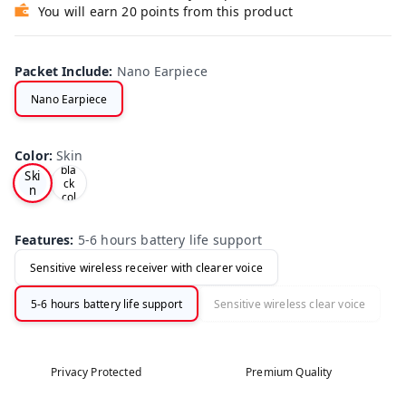
You will earn 20 points from this product
Packet Include
:
Nano Earpiece
Nano Earpiece
Ski
n
Color
:
Skin
and
bla
Ski
ck
n
col
ors
opti
ons
Features
:
5-6 hours battery life support
Sensitive wireless receiver with clearer voice
5-6 hours battery life support
Sensitive wireless clear voice
Privacy Protected
Premium Quality