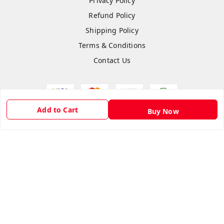
Privacy Policy
Refund Policy
Shipping Policy
Terms & Conditions
Contact Us
Add to Cart
Buy Now
Copyright © by
Hightech Gadgets
2026
. All rights reserved.
Sign Up
Your Name
*
Your Name
*
Mobile Number
*
Mobile Number
*