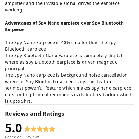
amplifier and the invisible signal drives the earpiece
working.
Advantages
of Spy Nano earpiece over Spy Bluetooth
Earpiece
The Spy Nano Earpiece is 40% smaller than the spy
Bluetooth earpiece
The Spy Bluetooth Nano Earpiece is completely digital
where as spy Bluetooth earpiece is driven magnetic
principal.
The Spy Nano earpiece is background noise cancellation
where as Spy Bluetooth earpiece lags this feature.
Yet most powerful feature which makes spy nano earpiece
outstanding from other models is its battery backup which
is upto 5hrs.
Reviews and Ratings
5.0
Based on
1
reviews