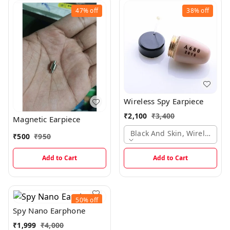
47%
off
38%
off
Wireless Spy Earpiece
₹
2,100
₹
3,400
Magnetic Earpiece
Black And Skin, Wireless Ea
₹
500
₹
950
Add to Cart
Add to Cart
50%
off
Spy Nano Earphone
₹
1,999
₹
4,000