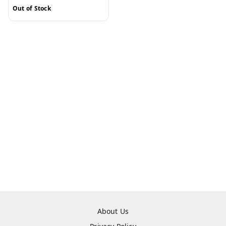
Out of Stock
About Us