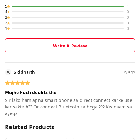
5
1
4
0
3
0
2
0
1
0
Write A Review
Siddharth
2y ago
Mujhe kuch doubts the
Sir isko ham apna smart phone sa direct connect karke use
kar sakte h?? Or connect Bluetooth sa hoga ??? Kis naam sa
ayega
Related Products