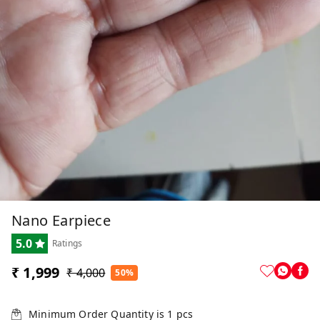
Nano Earpiece
5.0
Ratings
₹ 1,999
₹ 4,000
50%
Minimum Order Quantity is
1
pcs