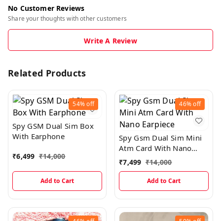
No Customer Reviews
Share your thoughts with other customers
Write A Review
Related Products
54%
off
46%
off
Spy GSM Dual Sim Box
With Earphone
Spy Gsm Dual Sim Mini
Atm Card With Nano
₹
6,499
₹
14,000
Earpiece
₹
7,499
₹
14,000
Add to Cart
Add to Cart