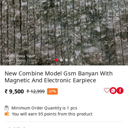
New Combine Model Gsm Banyan With
Magnetic And Electronic Earpiece
₹ 9,500
₹ 12,999
27%
Minimum Order Quantity is
1
pcs
You will earn 95 points from this product