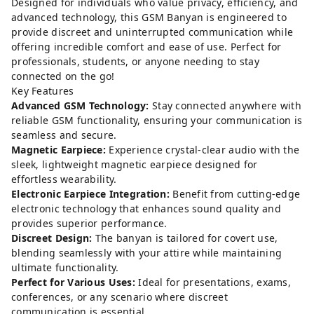
Designed for individuals who value privacy, efficiency, and
advanced technology, this GSM Banyan is engineered to
provide discreet and uninterrupted communication while
offering incredible comfort and ease of use. Perfect for
professionals, students, or anyone needing to stay
connected on the go!
Key Features
Advanced GSM Technology:
Stay connected anywhere with
reliable GSM functionality, ensuring your communication is
seamless and secure.
Magnetic Earpiece:
Experience crystal-clear audio with the
sleek, lightweight magnetic earpiece designed for
effortless wearability.
Electronic Earpiece Integration:
Benefit from cutting-edge
electronic technology that enhances sound quality and
provides superior performance.
Discreet Design:
The banyan is tailored for covert use,
blending seamlessly with your attire while maintaining
ultimate functionality.
Perfect for Various Uses:
Ideal for presentations, exams,
conferences, or any scenario where discreet
communication is essential.