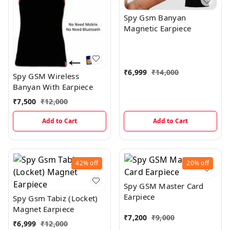
Spy Gsm Banyan
Magnetic Earpiece
₹
6,999
₹
14,000
Spy GSM Wireless
Banyan With Earpiece
₹
7,500
₹
12,000
Add to Cart
Add to Cart
42%
off
20%
off
Spy GSM Master Card
Earpiece
Spy Gsm Tabiz (Locket)
Magnet Earpiece
₹
7,200
₹
9,000
₹
6,999
₹
12,000