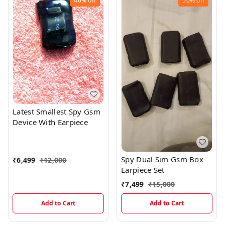
46%
off
50%
off
Latest Smallest Spy Gsm
Device With Earpiece
Spy Dual Sim Gsm Box
₹
6,499
₹
12,000
Earpiece Set
₹
7,499
₹
15,000
Add to Cart
Add to Cart