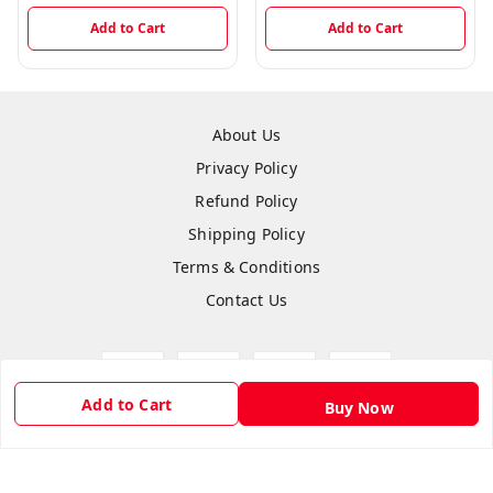
Add to Cart
Add to Cart
About Us
Privacy Policy
Refund Policy
Shipping Policy
Terms & Conditions
Contact Us
Add to Cart
Buy Now
Copyright © by
Hightech Gadgets
2026
. All rights reserved.