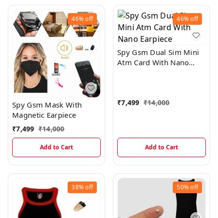
46%
off
46%
off
Spy Gsm Dual Sim Mini
Atm Card With Nano
Earpiece
₹
7,499
₹
14,000
Spy Gsm Mask With
Magnetic Earpiece
₹
7,499
₹
14,000
Add to Cart
Add to Cart
38%
off
50%
off