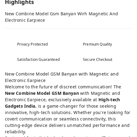
Highlights
New Combine Model Gsm Banyan Wirh Magnetic And
Electronic Earpiece
Privacy Protected
Premium Quality
Satisfaction Guaranteed
Secure Checkout
New Combine Model GSM Banyan with Magnetic and
Electronic Earpiece
Welcome to the future of discreet communication! The
New Combine Model GSM Banyan
with Magnetic and
Electronic Earpiece, exclusively available at
High-tech
Gadgets India
, is a game-changer for those seeking
innovative, high-tech solutions. Whether you're looking for
covert communication or seamless connectivity, this
cutting-edge device delivers unmatched performance and
reliability.