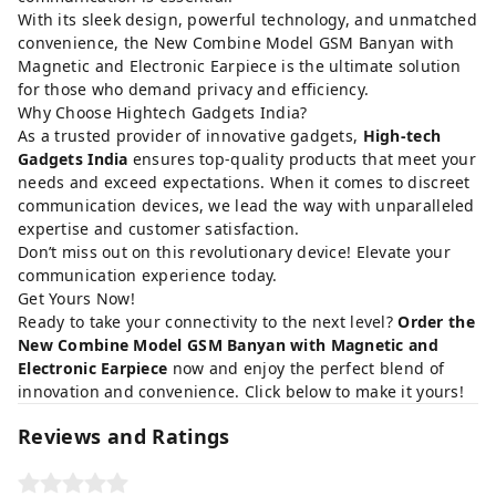
With its sleek design, powerful technology, and unmatched
convenience, the New Combine Model GSM Banyan with
Magnetic and Electronic Earpiece is the ultimate solution
for those who demand privacy and efficiency.
Why Choose Hightech Gadgets India?
As a trusted provider of innovative gadgets,
High-tech
Gadgets India
ensures top-quality products that meet your
needs and exceed expectations. When it comes to discreet
communication devices, we lead the way with unparalleled
expertise and customer satisfaction.
Don’t miss out on this revolutionary device! Elevate your
communication experience today.
Get Yours Now!
Ready to take your connectivity to the next level?
Order the
New Combine Model GSM Banyan with Magnetic and
Electronic Earpiece
now and enjoy the perfect blend of
innovation and convenience. Click below to make it yours!
Reviews and Ratings