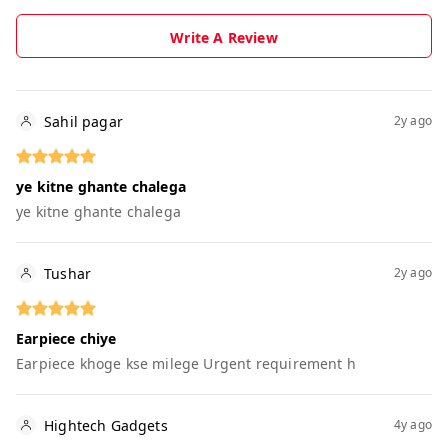
Write A Review
Sahil pagar
2y ago
ye kitne ghante chalega
ye kitne ghante chalega
Tushar
2y ago
Earpiece chiye
Earpiece khoge kse milege Urgent requirement h
Hightech Gadgets
4y ago