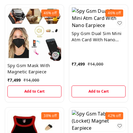
46%
off
46%
off
Spy Gsm Dual Sim Mini
Atm Card With Nano
Earpiece
₹
7,499
₹
14,000
Spy Gsm Mask With
Magnetic Earpiece
₹
7,499
₹
14,000
Add to Cart
Add to Cart
38%
off
42%
off