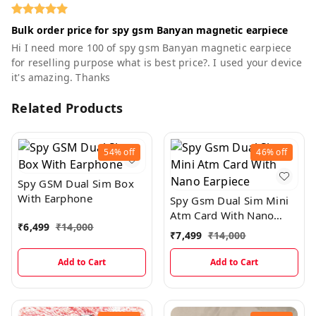
Bulk order price for spy gsm Banyan magnetic earpiece
Hi I need more 100 of spy gsm Banyan magnetic earpiece
for reselling purpose what is best price?. I used your device
it's amazing. Thanks
Related Products
54%
off
46%
off
Spy GSM Dual Sim Box
With Earphone
Spy Gsm Dual Sim Mini
Atm Card With Nano
₹
6,499
₹
14,000
Earpiece
₹
7,499
₹
14,000
Add to Cart
Add to Cart