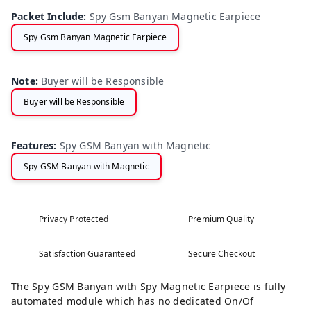
Packet Include
:
Spy Gsm Banyan Magnetic Earpiece
Spy Gsm Banyan Magnetic Earpiece
Note
:
Buyer will be Responsible
Buyer will be Responsible
Features
:
Spy GSM Banyan with Magnetic
Spy GSM Banyan with Magnetic
Privacy Protected
Premium Quality
Satisfaction Guaranteed
Secure Checkout
The Spy GSM Banyan with Spy Magnetic Earpiece is fully
automated module which has no dedicated On/Of