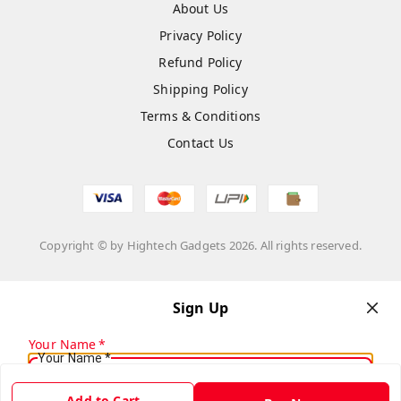
About Us
Privacy Policy
Refund Policy
Shipping Policy
Terms & Conditions
Contact Us
Copyright © by
Hightech Gadgets
2026
. All rights reserved.
Sign Up
Your Name
*
Your Name
*
Add to Cart