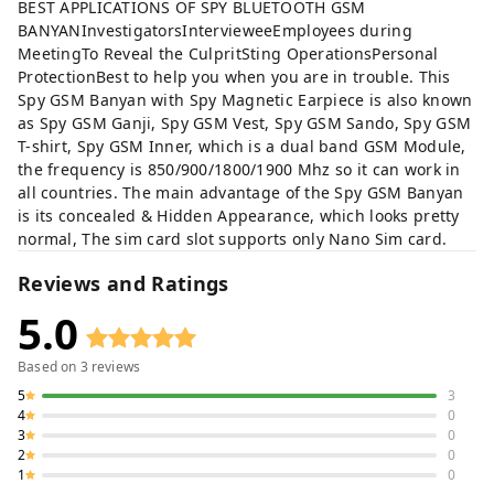
BEST APPLICATIONS OF SPY BLUETOOTH GSM
BANYANInvestigatorsIntervieweeEmployees during
MeetingTo Reveal the CulpritSting OperationsPersonal
ProtectionBest to help you when you are in trouble. This
Spy GSM Banyan with Spy Magnetic Earpiece is also known
as Spy GSM Ganji, Spy GSM Vest, Spy GSM Sando, Spy GSM
T-shirt, Spy GSM Inner, which is a dual band GSM Module,
the frequency is 850/900/1800/1900 Mhz so it can work in
all countries. The main advantage of the Spy GSM Banyan
is its concealed & Hidden Appearance, which looks pretty
normal, The sim card slot supports only Nano Sim card.
Reviews and Ratings
5.0
Based on
3
reviews
5
3
4
0
3
0
2
0
1
0