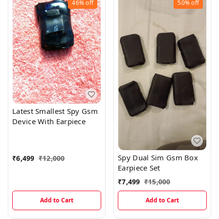
46%
off
50%
off
Latest Smallest Spy Gsm
Device With Earpiece
Spy Dual Sim Gsm Box
₹
6,499
₹
12,000
Earpiece Set
₹
7,499
₹
15,000
Add to Cart
Add to Cart