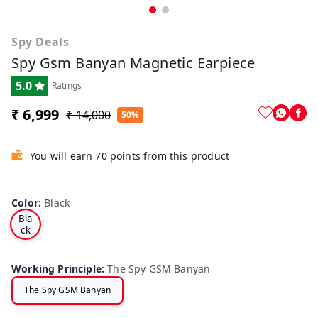
Spy Deals
Spy Gsm Banyan Magnetic Earpiece
5.0
Ratings
₹ 6,999
₹ 14,000
50%
You will earn 70 points from this product
Color
:
Black
Bla
ck
Working Principle
:
The Spy GSM Banyan
The Spy GSM Banyan