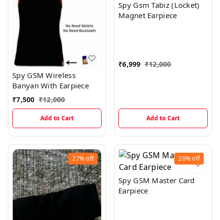
Spy Gsm Tabiz (Locket)
Magnet Earpiece
₹
6,999
₹
12,000
Spy GSM Wireless
Banyan With Earpiece
₹
7,500
₹
12,000
Add to Cart
Add to Cart
27%
off
20%
off
Spy GSM Master Card
Earpiece