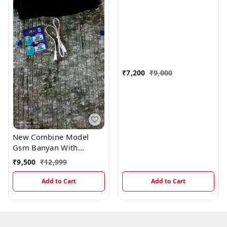
₹
7,200
₹
9,000
New Combine Model
Gsm Banyan With
Magnetic And Electronic
₹
9,500
₹
12,999
Earpiece
Add to Cart
Add to Cart