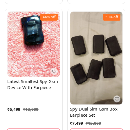
46%
off
50%
off
Latest Smallest Spy Gsm
Device With Earpiece
Spy Dual Sim Gsm Box
₹
6,499
₹
12,000
Earpiece Set
₹
7,499
₹
15,000