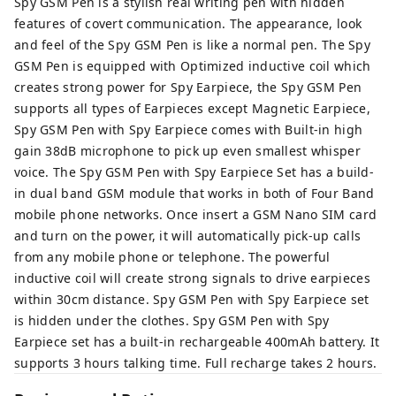
Spy GSM Pen is a stylish real writing pen with hidden
features of covert communication. The appearance, look
and feel of the Spy GSM Pen is like a normal pen. The Spy
GSM Pen is equipped with Optimized inductive coil which
creates strong power for Spy Earpiece, the Spy GSM Pen
supports all types of Earpieces except Magnetic Earpiece,
Spy GSM Pen with Spy Earpiece comes with Built-in high
gain 38dB microphone to pick up even smallest whisper
voice. The Spy GSM Pen with Spy Earpiece Set has a build-
in dual band GSM module that works in both of Four Band
mobile phone networks. Once insert a GSM Nano SIM card
and turn on the power, it will automatically pick-up calls
from any mobile phone or telephone. The powerful
inductive coil will create strong signals to drive earpieces
within 30cm distance. Spy GSM Pen with Spy Earpiece set
is hidden under the clothes. Spy GSM Pen with Spy
Earpiece set has a built-in rechargeable 400mAh battery. It
supports 3 hours talking time. Full recharge takes 2 hours.