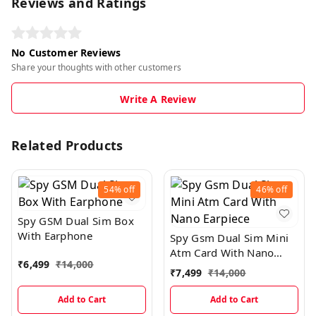
Reviews and Ratings
No Customer Reviews
Share your thoughts with other customers
Write A Review
Related Products
54%
off
46%
off
Spy GSM Dual Sim Box
With Earphone
Spy Gsm Dual Sim Mini
Atm Card With Nano
₹
6,499
₹
14,000
Earpiece
₹
7,499
₹
14,000
Add to Cart
Add to Cart