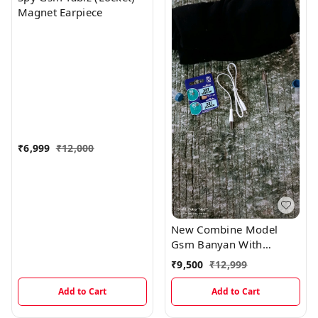
Magnet Earpiece
₹
6,999
₹
12,000
New Combine Model
Gsm Banyan With
Magnetic And Electronic
₹
9,500
₹
12,999
Earpiece
Add to Cart
Add to Cart