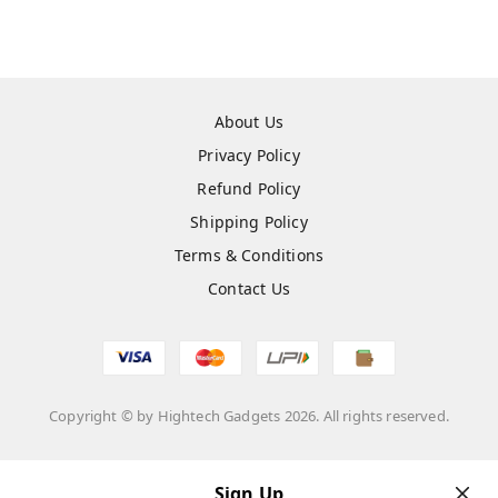
About Us
Privacy Policy
Refund Policy
Shipping Policy
Terms & Conditions
Contact Us
Copyright © by
Hightech Gadgets
2026
. All rights reserved.
Sign Up