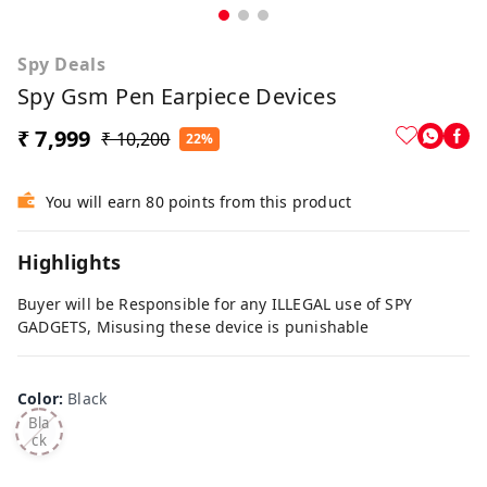
Spy Deals
Spy Gsm Pen Earpiece Devices
₹ 7,999
₹ 10,200
22%
You will earn 80 points from this product
Highlights
Buyer will be Responsible for any ILLEGAL use of SPY
GADGETS, Misusing these device is punishable
Color
:
Black
Bla
ck