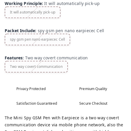
Working Principle
:
It will automatically pick-up
It will automatically pick-up
Packet Include
:
spy gsm pen nano earpiecec Cell
spy gsm pen nano earpiecec Cell
Features
:
Two way covert communication
Two way covert communication
Privacy Protected
Premium Quality
Satisfaction Guaranteed
Secure Checkout
The Mini Spy GSM Pen with Earpiece is a two way covert
communication device via mobile phone network, also the