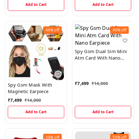
Add to Cart
Add to Cart
46%
off
46%
off
Spy Gsm Dual Sim Mini
Atm Card With Nano
Earpiece
₹
7,499
₹
14,000
Spy Gsm Mask With
Magnetic Earpiece
₹
7,499
₹
14,000
Add to Cart
Add to Cart
38%
off
50%
off