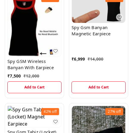
Spy Gsm Banyan
Magnetic Earpiece
₹
6,999
₹
14,000
Spy GSM Wireless
Banyan With Earpiece
₹
7,500
₹
12,000
Add to Cart
Add to Cart
42%
off
27%
off
Spy Gsm Tabiz (Locket)